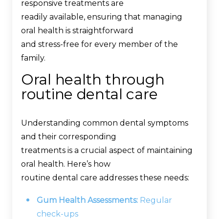
responsive treatments are
readily available, ensuring that managing
oral health is straightforward
and stress-free for every member of the
family.
Oral health through
routine dental care
Understanding common dental symptoms
and their corresponding
treatments is a crucial aspect of maintaining
oral health. Here’s how
routine dental care addresses these needs:
Gum Health Assessments:
Regular
check-ups