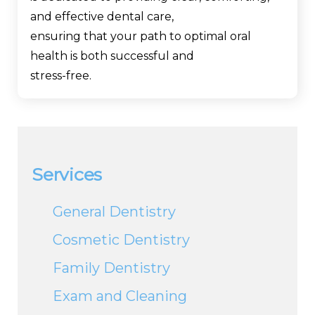
and effective dental care,
ensuring that your path to optimal oral
health is both successful and
stress-free.
Services
General Dentistry
Cosmetic Dentistry
Family Dentistry
Exam and Cleaning