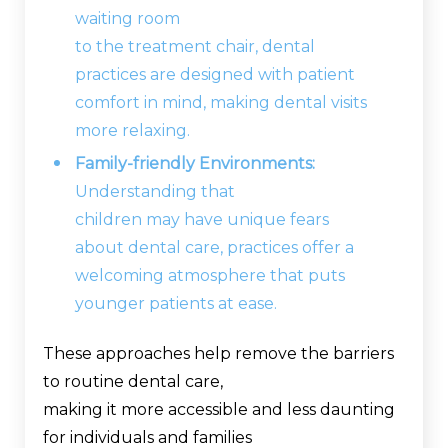
waiting room
to the treatment chair, dental
practices are designed with patient
comfort in mind, making dental visits
more relaxing.
Family-friendly Environments:
Understanding that
children may have unique fears
about dental care, practices offer a
welcoming atmosphere that puts
younger patients at ease.
These approaches help remove the barriers
to routine dental care,
making it more accessible and less daunting
for individuals and families