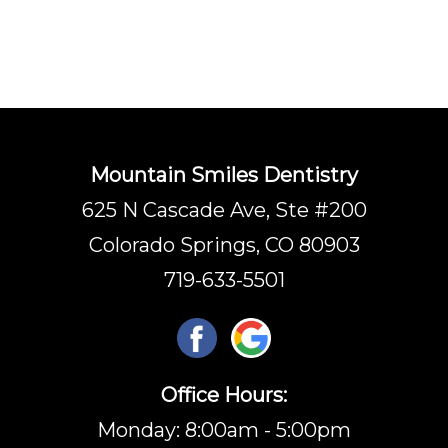
Mountain Smiles Dentistry
625 N Cascade Ave, Ste #200
Colorado Springs, CO 80903
719-633-5501
Office Hours:
Monday: 8:00am - 5:00pm