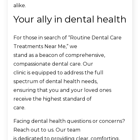
alike.
Your ally in dental health
For those in search of “Routine Dental Care
Treatments Near Me,” we
stand as a beacon of comprehensive,
compassionate dental care. Our
clinic is equipped to address the full
spectrum of dental health needs,
ensuring that you and your loved ones
receive the highest standard of
care.
Facing dental health questions or concerns?
Reach out to us. Our team
is dedicated to providing clear, comforting,