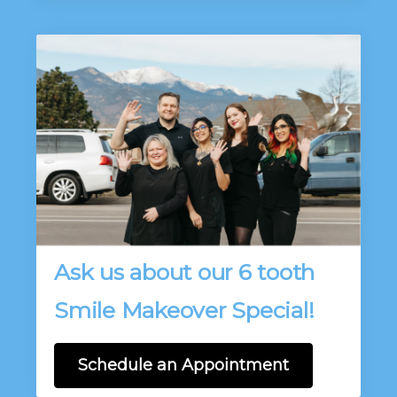
Ask us about our 6 tooth
Smile Makeover Special!
Schedule an Appointment