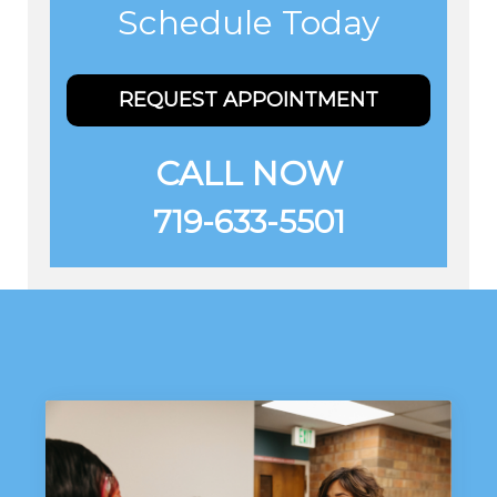
Schedule Today
REQUEST APPOINTMENT
CALL NOW
719-633-5501