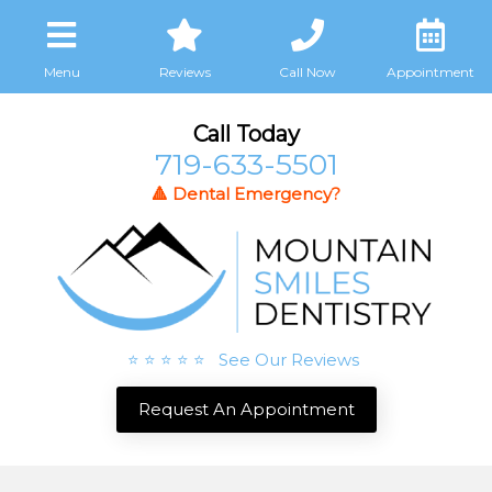
Menu
Reviews
Call Now
Appointment
Call Today
719-633-5501
🔺 Dental Emergency?
⭐ ⭐ ⭐ ⭐ ⭐ See Our Reviews
Request An Appointment