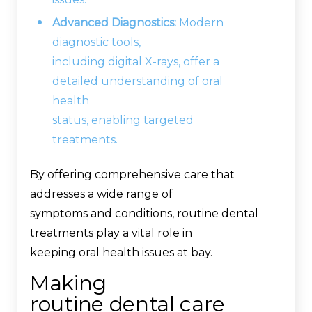
Advanced Diagnostics:
Modern
diagnostic tools,
including digital X-rays, offer a
detailed understanding of oral
health
status, enabling targeted
treatments.
By offering comprehensive care that
addresses a wide range of
symptoms and conditions, routine dental
treatments play a vital role in
keeping oral health issues at bay.
Making
routine dental care