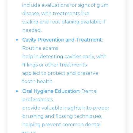
include evaluations for signs of gum
disease, with treatments like
scaling and root planing available if
needed.
Cavity Prevention and Treatment:
Routine exams
help in detecting cavities early, with
fillings or other treatments
applied to protect and preserve
tooth health.
Oral Hygiene Education:
Dental
professionals
provide valuable insights into proper
brushing and flossing techniques,
helping prevent common dental
issues.