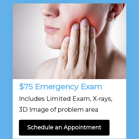
$75 Emergency Exam
Includes Limited Exam, X-rays,
3D Image of problem area
Schedule an Appointment