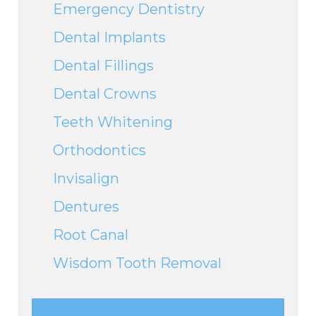
Emergency Dentistry
Dental Implants
Dental Fillings
Dental Crowns
Teeth Whitening
Orthodontics
Invisalign
Dentures
Root Canal
Wisdom Tooth Removal