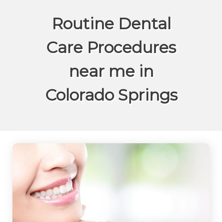
Routine Dental
Care Procedures
near me in
Colorado Springs