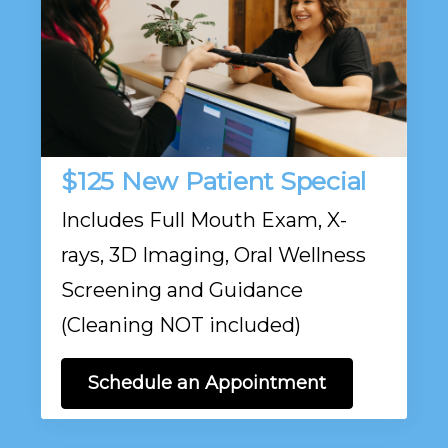
$125 New Patient Special
Includes Full Mouth Exam, X-
rays, 3D Imaging, Oral Wellness
Screening and Guidance
(Cleaning NOT included)
Schedule an Appointment