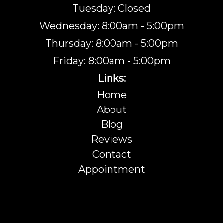
Tuesday: Closed
Wednesday: 8:00am - 5:00pm
Thursday: 8:00am - 5:00pm
Friday: 8:00am - 5:00pm
Links:
Home
About
Blog
Reviews
Contact
Appointment