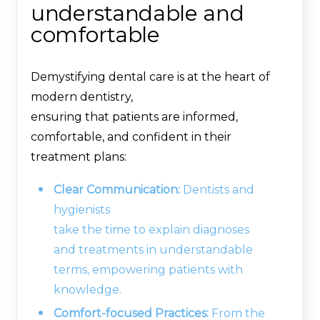
understandable and
comfortable
Demystifying dental care is at the heart of
modern dentistry,
ensuring that patients are informed,
comfortable, and confident in their
treatment plans:
Clear Communication:
Dentists and
hygienists
take the time to explain diagnoses
and treatments in understandable
terms, empowering patients with
knowledge.
Comfort-focused Practices:
From the