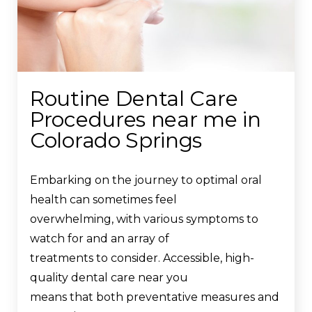
Routine Dental Care
Procedures near me in
Colorado Springs
Embarking on the journey to optimal oral
health can sometimes feel
overwhelming, with various symptoms to
watch for and an array of
treatments to consider. Accessible, high-
quality dental care near you
means that both preventative measures and